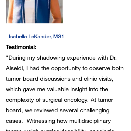
Isabella LeKander, MS1
Testimonial:
"During my shadowing experience with Dr.
Alseidi, I had the opportunity to observe both
tumor board discussions and clinic visits,
which gave me valuable insight into the
complexity of surgical oncology. At tumor
board, we reviewed several challenging
cases. Witnessing how multidisciplinary