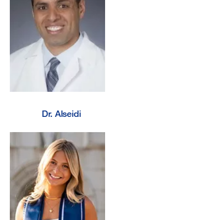
Dr. Alseidi