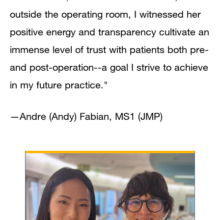
outside the operating room, I witnessed her
positive energy and transparency cultivate an
immense level of trust with patients both pre-
and post-operation--a goal I strive to achieve
in my future practice."
—Andre (Andy) Fabian, MS1 (JMP)