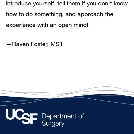
introduce yourself, tell them if you don't know
how to do something, and approach the
experience with an open mind!"
—
Raven Foster, MS1