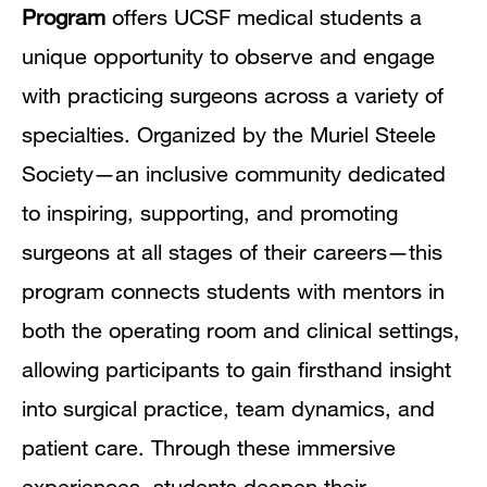
Program
offers UCSF medical students a
unique opportunity to observe and engage
with practicing surgeons across a variety of
specialties. Organized by the Muriel Steele
Society—an inclusive community dedicated
to inspiring, supporting, and promoting
surgeons at all stages of their careers—this
program connects students with mentors in
both the operating room and clinical settings,
allowing participants to gain firsthand insight
into surgical practice, team dynamics, and
patient care. Through these immersive
experiences, students deepen their