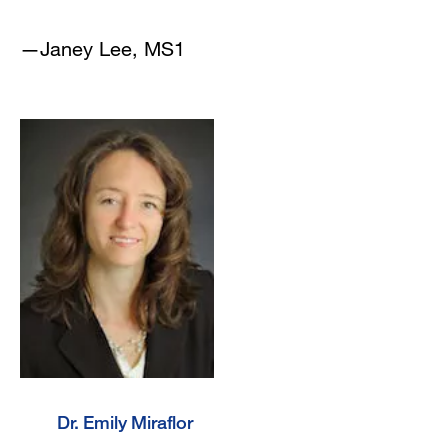
—Janey Lee, MS1
Dr. Emily Miraflor