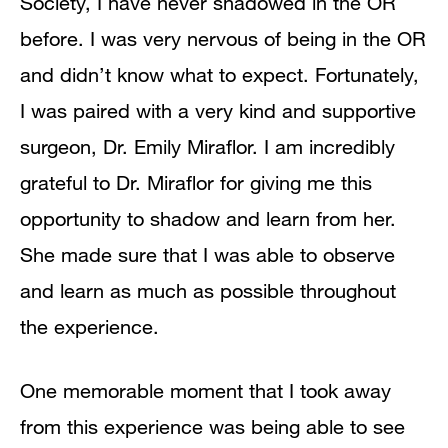
Society, I have never shadowed in the OR
before. I was very nervous of being in the OR
and didn’t know what to expect. Fortunately,
I was paired with a very kind and supportive
surgeon, Dr. Emily Miraflor. I am incredibly
grateful to Dr. Miraflor for giving me this
opportunity to shadow and learn from her.
She made sure that I was able to observe
and learn as much as possible throughout
the experience.
One memorable moment that I took away
from this experience was being able to see