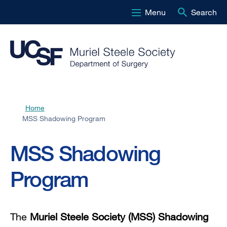
Menu
Search
Skip
to
main
content
Home
Breadcrumb
MSS Shadowing Program
MSS Shadowing
Program
The
Muriel Steele Society (MSS) Shadowing