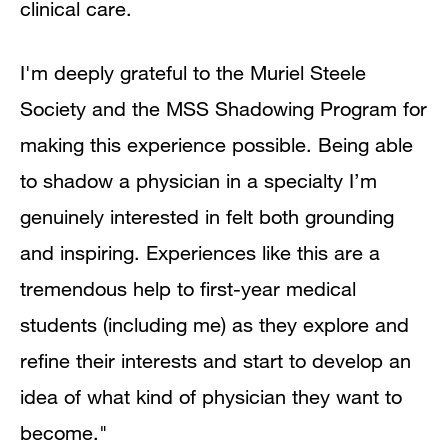
clinical care.
I'm deeply grateful to the Muriel Steele
Society and the MSS Shadowing Program for
making this experience possible. Being able
to shadow a physician in a specialty I’m
genuinely interested in felt both grounding
and inspiring. Experiences like this are a
tremendous help to first-year medical
students (including me) as they explore and
refine their interests and start to develop an
idea of what kind of physician they want to
become."