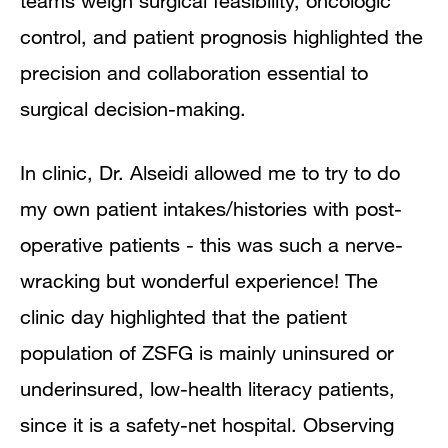
teams weigh surgical feasibility, oncologic
control, and patient prognosis highlighted the
precision and collaboration essential to
surgical decision-making.
In clinic, Dr. Alseidi allowed me to try to do
my own patient intakes/histories with post-
operative patients - this was such a nerve-
wracking but wonderful experience! The
clinic day highlighted that the patient
population of ZSFG is mainly uninsured or
underinsured, low-health literacy patients,
since it is a safety-net hospital. Observing