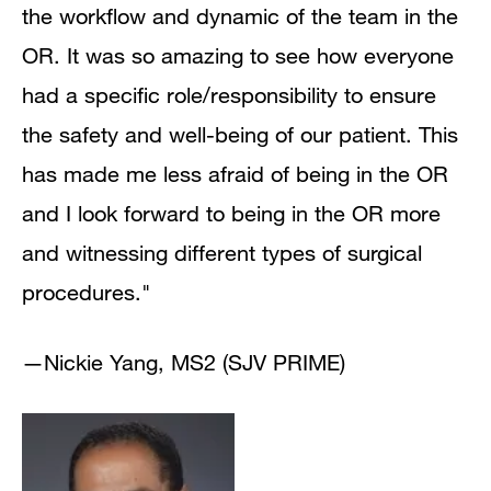
the workflow and dynamic of the team in the
OR. It was so amazing to see how everyone
had a specific role/responsibility to ensure
the safety and well-being of our patient. This
has made me less afraid of being in the OR
and I look forward to being in the OR more
and witnessing different types of surgical
procedures."
—Nickie Yang, MS2 (SJV PRIME)