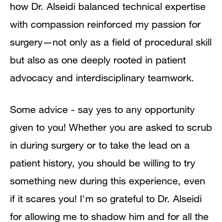
how Dr. Alseidi balanced technical expertise
with compassion reinforced my passion for
surgery—not only as a field of procedural skill
but also as one deeply rooted in patient
advocacy and interdisciplinary teamwork.
Some advice - say yes to any opportunity
given to you! Whether you are asked to scrub
in during surgery or to take the lead on a
patient history, you should be willing to try
something new during this experience, even
if it scares you! I'm so grateful to Dr. Alseidi
for allowing me to shadow him and for all the