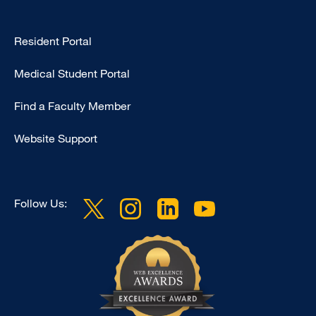
Type
Resident Portal
Footer
Medical Student Portal
-
Education
Find a Faculty Member
Website Support
Follow Us: