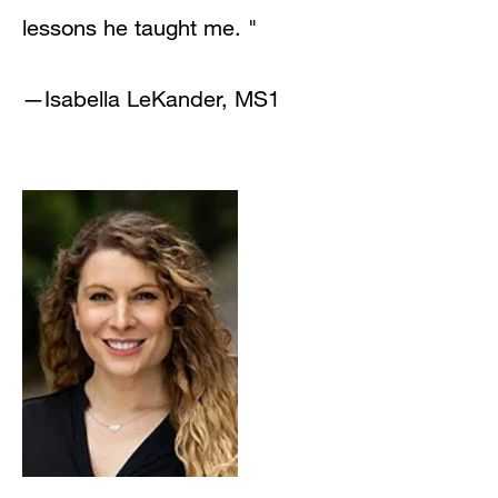
lessons he taught me. "
—
Isabella LeKander, MS1