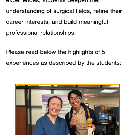
understanding of surgical fields, refine their
career interests, and build meaningful
professional relationships.
Please read below the highlights of 5
experiences as described by the students: