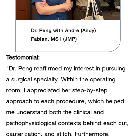
Dr. Peng with Andre (Andy)
Fabian, MS1 (JMP)
Testomonial:
"Dr. Peng reaffirmed my interest in pursuing
a surgical specialty. Within the operating
room, I appreciated her step-by-step
approach to each procedure, which helped
me understand both the clinical and
pathophysiological contexts behind each cut,
cauterization, and stitch. Furthermore,