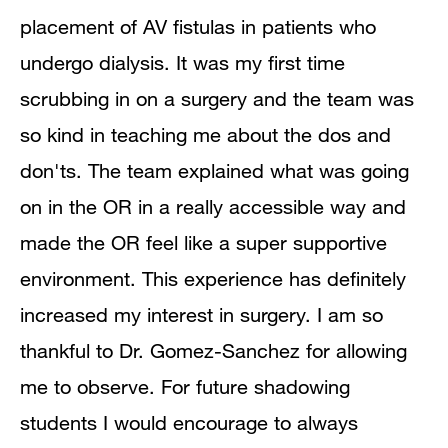
placement of AV fistulas in patients who
undergo dialysis. It was my first time
scrubbing in on a surgery and the team was
so kind in teaching me about the dos and
don'ts. The team explained what was going
on in the OR in a really accessible way and
made the OR feel like a super supportive
environment. This experience has definitely
increased my interest in surgery. I am so
thankful to Dr. Gomez-Sanchez for allowing
me to observe. For future shadowing
students I would encourage to always