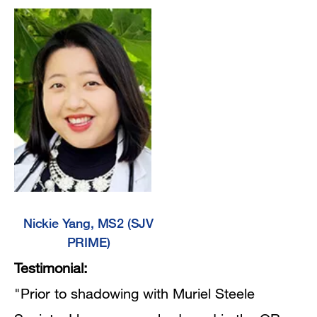
Nickie Yang, MS2 (SJV
PRIME)
Testimonial:
"Prior to shadowing with Muriel Steele