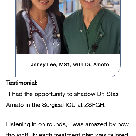
Janey Lee, MS1, with Dr. Amato
Testimonial:
"I had the opportunity to shadow Dr. Stas
Amato in the Surgical ICU at ZSFGH.
Listening in on rounds, I was amazed by how
thoughtfully each treatment plan was tailored