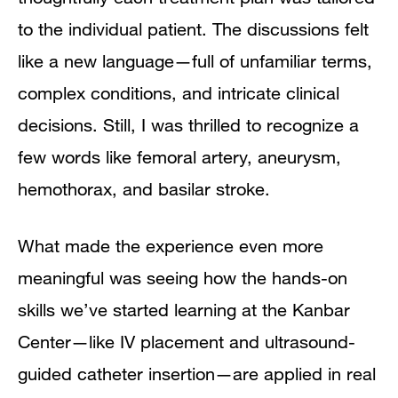
to the individual patient. The discussions felt
like a new language—full of unfamiliar terms,
complex conditions, and intricate clinical
decisions. Still, I was thrilled to recognize a
few words like femoral artery, aneurysm,
hemothorax, and basilar stroke.
What made the experience even more
meaningful was seeing how the hands-on
skills we’ve started learning at the Kanbar
Center—like IV placement and ultrasound-
guided catheter insertion—are applied in real