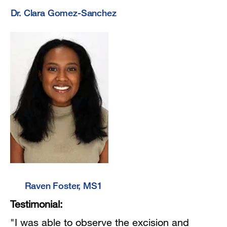
Dr. Clara Gomez-Sanchez
Raven Foster, MS1
Testimonial:
"I was able to observe the excision and